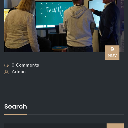
9
NOV
0 Comments
Admin
Search
S