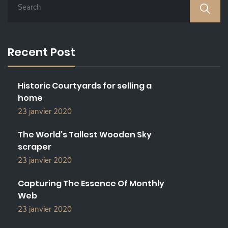
E
A
R
C
Recent Post
H
F
O
Historic Courtyards for selling a
R
home
:
23 janvier 2020
The World’s Tallest Wooden Sky
scraper
23 janvier 2020
Capturing The Essence Of Monthly
Web
23 janvier 2020