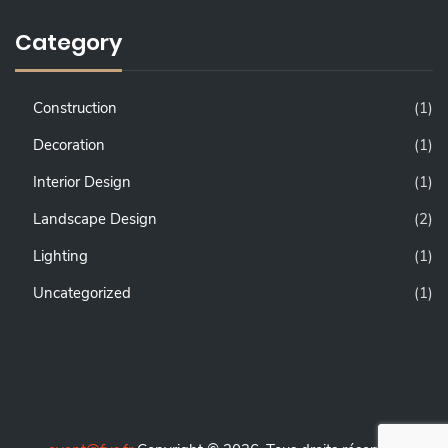
Category
Construction
(1)
Decoration
(1)
Interior Design
(1)
Landscape Design
(2)
Lighting
(1)
Uncategorized
(1)