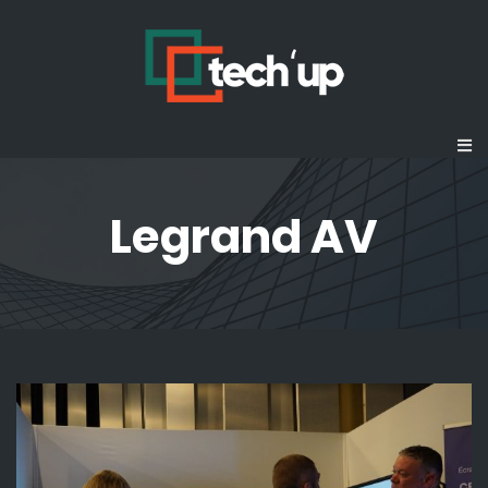
Legrand AV