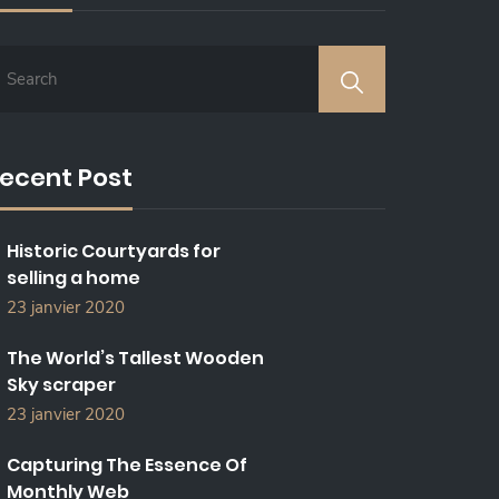
ecent Post
Historic Courtyards for
selling a home
23 janvier 2020
The World’s Tallest Wooden
Sky scraper
23 janvier 2020
Capturing The Essence Of
Monthly Web