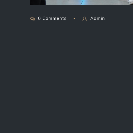
0 Comments
Admin