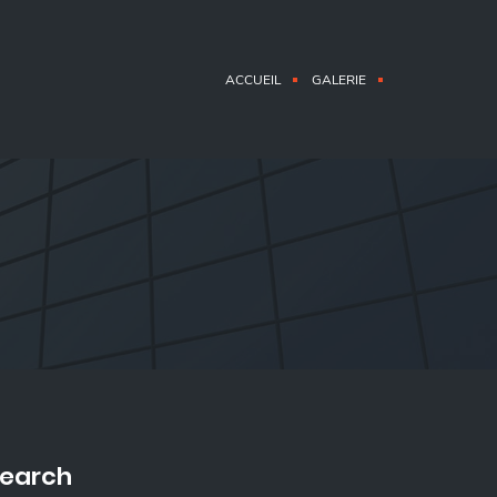
ACCUEIL
GALERIE
earch