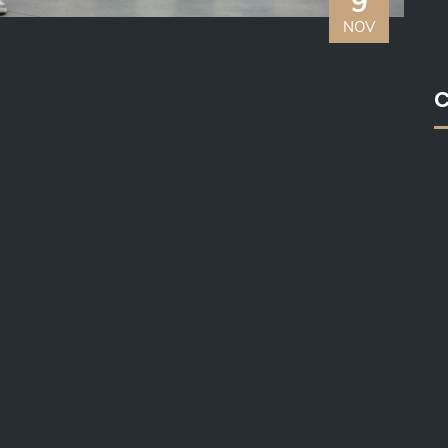
9
NOV
C