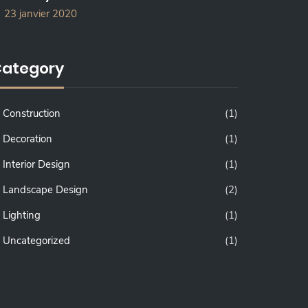
23 janvier 2020
ategory
Construction
(1)
Decoration
(1)
Interior Design
(1)
Landscape Design
(2)
Lighting
(1)
Uncategorized
(1)