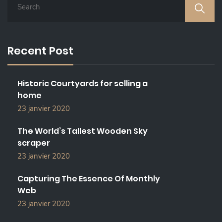
E
A
R
C
Recent Post
H
F
O
Historic Courtyards for selling a
R
home
:
23 janvier 2020
The World’s Tallest Wooden Sky
scraper
23 janvier 2020
Capturing The Essence Of Monthly
Web
23 janvier 2020