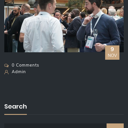
9
NOV
0 Comments
Admin
Search
S