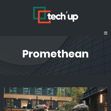
Promethean