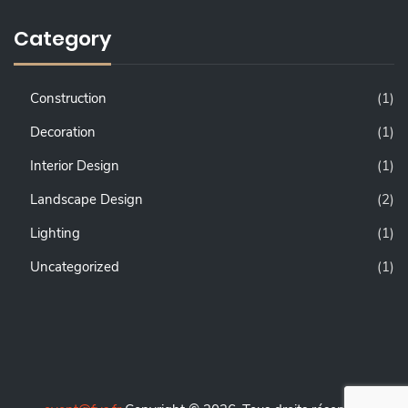
Category
Construction
(1)
Decoration
(1)
Interior Design
(1)
Landscape Design
(2)
Lighting
(1)
Uncategorized
(1)